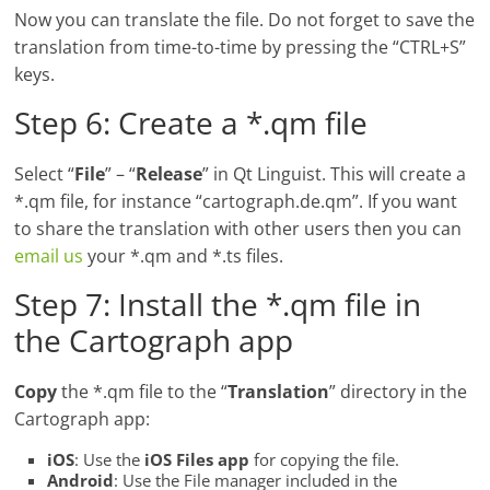
Now you can translate the file. Do not forget to save the
translation from time-to-time by pressing the “CTRL+S”
keys.
Step 6: Create a *.qm file
Select “
File
” – “
Release
” in Qt Linguist. This will create a
*.qm file, for instance “cartograph.de.qm”. If you want
to share the translation with other users then you can
email us
your *.qm and *.ts files.
Step 7: Install the *.qm file in
the Cartograph app
Copy
the *.qm file to the “
Translation
” directory in the
Cartograph app:
iOS
: Use the
iOS Files app
for copying the file.
Android
: Use the File manager included in the