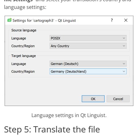
language settings:
Language settings in Qt Linguist.
Step 5: Translate the file