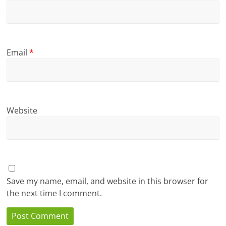
Email
*
Website
Save my name, email, and website in this browser for
the next time I comment.