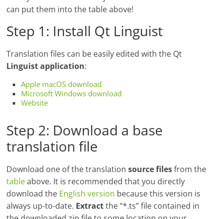
can put them into the table above!
Step 1: Install Qt Linguist
Translation files can be easily edited with the Qt
Linguist application
:
Apple macOS download
Microsoft Windows download
Website
Step 2: Download a base
translation file
Download one of the translation
source files
from the
table
above. It is recommended that you directly
download the
English version
because this version is
always up-to-date.
Extract
the “*.ts” file contained in
the downloaded zip file to some location on your