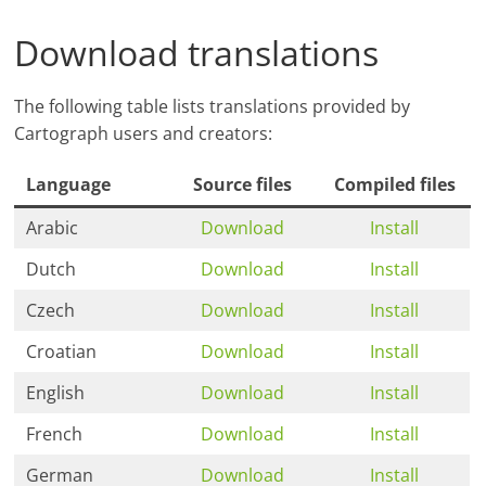
Download translations
The following table lists translations provided by
Cartograph users and creators:
Language
Source files
Compiled files
Arabic
Download
Install
Dutch
Download
Install
Czech
Download
Install
Croatian
Download
Install
English
Download
Install
French
Download
Install
German
Download
Install