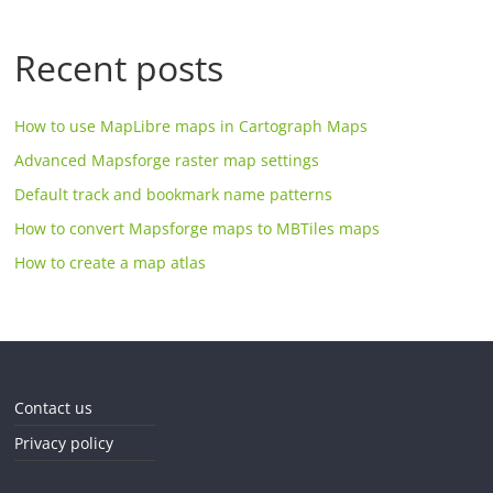
Recent posts
How to use MapLibre maps in Cartograph Maps
Advanced Mapsforge raster map settings
Default track and bookmark name patterns
How to convert Mapsforge maps to MBTiles maps
How to create a map atlas
Contact us
Privacy policy