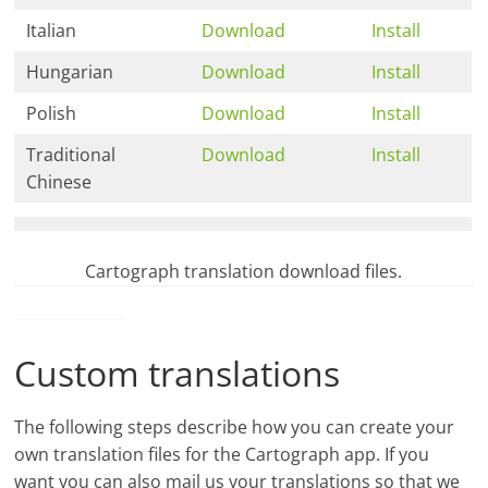
Italian
Download
Install
Hungarian
Download
Install
Polish
Download
Install
Traditional
Download
Install
Chinese
Cartograph translation download files.
Custom translations
The following steps describe how you can create your
own translation files for the Cartograph app. If you
want you can also mail us your translations so that we