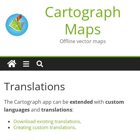
Skip
Cartograph
to
content
Maps
Offline vector maps
Translations
The Cartograph app can be
extended
with
custom
languages
and
translations
:
Download existing translations
.
Creating custom translations
.