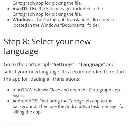
Cartograph app for picking the file.
macOS
: Use the File manager included in the
Cartograph app for picking the file.
Windows
: The Cartograph translations directory is
located in the Windows “Documents” folder.
Step 8: Select your new
language
Go to the Cartograph “
Settings
” – “
Language
” and
select your new language. It is recommended to restart
the app for loading all translations:
macOS/Windows: Close and open the Cartograph app
again.
Android/iOS: First bring the Cartograph app to the
background. Then use the Android/iOS task manager for
killing the app.