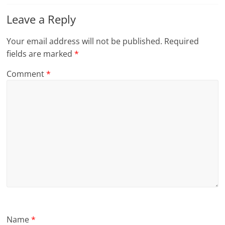
Leave a Reply
Your email address will not be published.
Required
fields are marked
*
Comment
*
Name
*