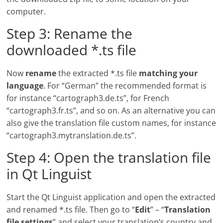
computer.
Step 3: Rename the
downloaded *.ts file
Now
rename
the extracted *.ts file
matching your
language
. For “German” the recommended format is
for instance “cartograph3.de.ts”, for French
“cartograph3.fr.ts”, and so on. As an alternative you can
also give the translation file custom names, for instance
“cartograph3.mytranslation.de.ts”.
Step 4: Open the translation file
in Qt Linguist
Start the Qt Linguist application and open the extracted
and renamed *.ts file. Then go to “
Edit
” – “
Translation
file settings
” and select your translation’s country and