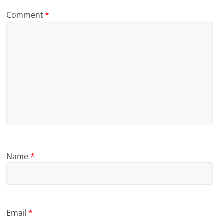
Comment
*
Name
*
Email
*