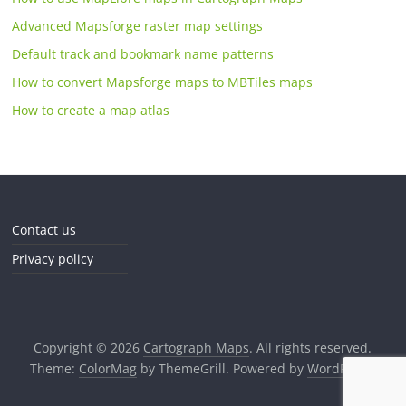
Advanced Mapsforge raster map settings
Default track and bookmark name patterns
How to convert Mapsforge maps to MBTiles maps
How to create a map atlas
Contact us
Privacy policy
Copyright © 2026
Cartograph Maps
. All rights reserved.
Theme:
ColorMag
by ThemeGrill. Powered by
WordPress
.