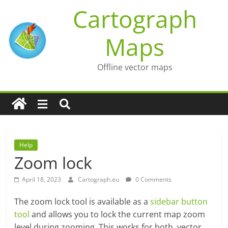
Skip
Cartograph
to
content
Maps
Offline vector maps
Help
Zoom lock
April 18, 2023
Cartograph.eu
0 Comments
The zoom lock tool is available as a
sidebar button
tool
and allows you to lock the current map zoom
level during zooming. This works for both, vector