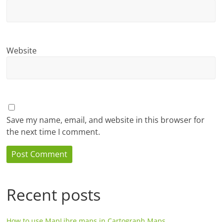
Website
Save my name, email, and website in this browser for
the next time I comment.
Recent posts
How to use MapLibre maps in Cartograph Maps