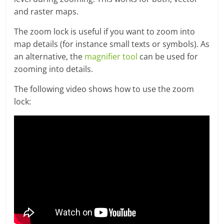
and raster maps.
The zoom lock is useful if you want to zoom into
map details (for instance small texts or symbols). As
an alternative, the
magnifier tool
can be used for
zooming into details.
The following video shows how to use the zoom
lock: