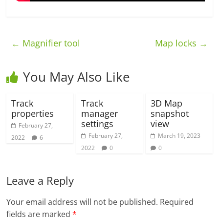
←
Magnifier tool
Map locks
→
You May Also Like
Track
Track
3D Map
properties
manager
snapshot
settings
view
February 27,
February 27,
March 19, 2023
2022
6
2022
0
0
Leave a Reply
Your email address will not be published.
Required
fields are marked
*