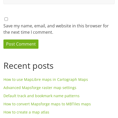
Save my name, email, and website in this browser for
the next time I comment.
Recent posts
How to use MapLibre maps in Cartograph Maps
Advanced Mapsforge raster map settings
Default track and bookmark name patterns
How to convert Mapsforge maps to MBTiles maps
How to create a map atlas