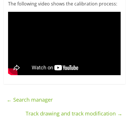
The following video shows the calibration process:
←
Search manager
Track drawing and track modification
→