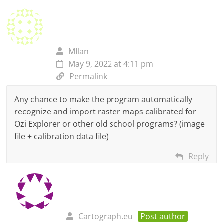
MIlan
May 9, 2022 at 4:11 pm
Permalink
Any chance to make the program automatically
recognize and import raster maps calibrated for
Ozi Explorer or other old school programs? (image
file + calibration data file)
Reply
Cartograph.eu
Post author