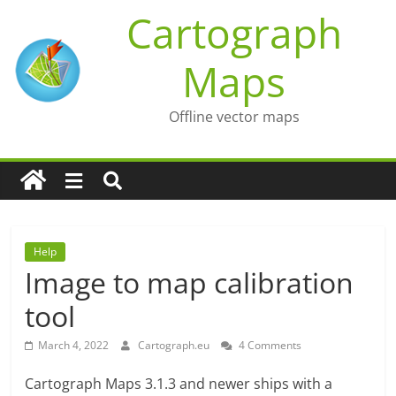
Skip
Cartograph
to
content
Maps
Offline vector maps
Help
Image to map calibration
tool
March 4, 2022
Cartograph.eu
4 Comments
Cartograph Maps 3.1.3 and newer ships with a