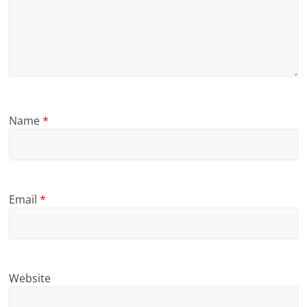
Name
*
Email
*
Website