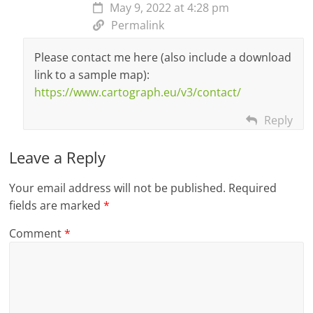
May 9, 2022 at 4:28 pm
Permalink
Please contact me here (also include a download
link to a sample map):
https://www.cartograph.eu/v3/contact/
Reply
Leave a Reply
Your email address will not be published.
Required
fields are marked
*
Comment
*