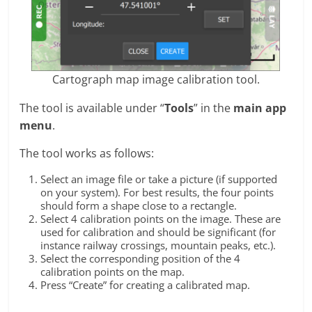
Cartograph map image calibration tool.
The tool is available under “
Tools
” in the
main app
menu
.
The tool works as follows:
Select an image file or take a picture (if supported
on your system). For best results, the four points
should form a shape close to a rectangle.
Select 4 calibration points on the image. These are
used for calibration and should be significant (for
instance railway crossings, mountain peaks, etc.).
Select the corresponding position of the 4
calibration points on the map.
Press “Create” for creating a calibrated map.