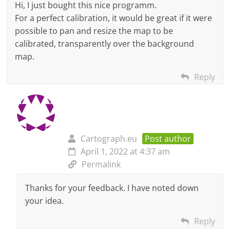
Hi, I just bought this nice programm.
For a perfect calibration, it would be great if it were
possible to pan and resize the map to be
calibrated, transparently over the background
map.
Reply
Cartograph.eu
Post author
April 1, 2022 at 4:37 am
Permalink
Thanks for your feedback. I have noted down
your idea.
Reply