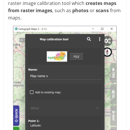
raster image calibration tool which
creates maps
from raster images
, such as
photos
or
scans
from
maps.