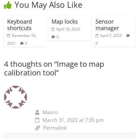
You May Also Like
Keyboard
Map locks
Sensor
shortcuts
manager
April 18, 2023
December 18,
April 7, 2023
0
2021
0
0
4 thoughts on “
Image to map
calibration tool
”
Mauro
March 31, 2022 at 7:35 pm
Permalink