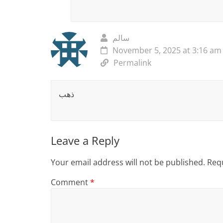
سالم
November 5, 2025 at 3:16 am
Permalink
ذهب
Leave a Reply
Your email address will not be published.
Requ
Comment
*