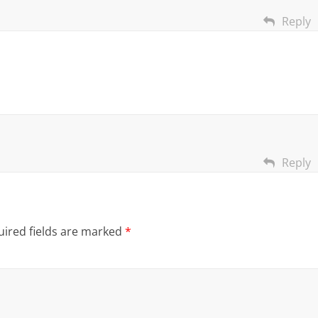
Reply
Reply
ired fields are marked
*