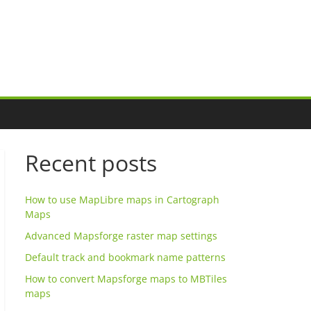
Recent posts
How to use MapLibre maps in Cartograph
Maps
Advanced Mapsforge raster map settings
Default track and bookmark name patterns
How to convert Mapsforge maps to MBTiles
maps