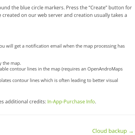
und the blue circle markers. Press the “Create” button for
 created on our web server and creation usually takes a
You will get a notification email when the map processing has
by the map.
enable contour lines in the map (requires an OpenAndroMaps
olates contour lines which is often leading to better visual
s additional credits:
In-App-Purchase Info
.
Cloud backup
→