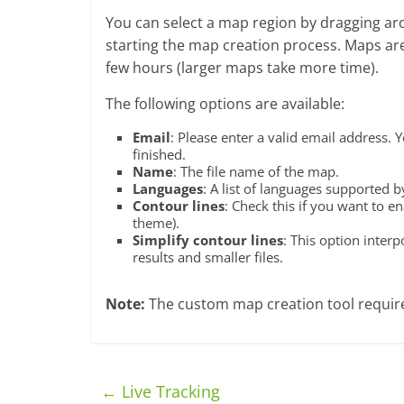
You can select a map region by dragging aro
starting the map creation process. Maps are
few hours (larger maps take more time).
The following options are available:
Email
: Please enter a valid email address. 
finished.
Name
: The file name of the map.
Languages
: A list of languages supported 
Contour lines
: Check this if you want to 
theme).
Simplify contour lines
: This option interp
results and smaller files.
Note:
The custom map creation tool require
←
Live Tracking