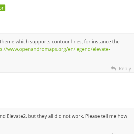
or
theme which supports contour lines, for instance the
ps://www.openandromaps.org/en/legend/elevate-
Reply
d Elevate2, but they all did not work. Please tell me how