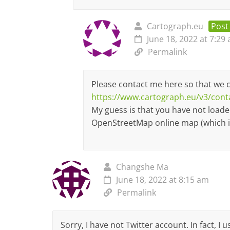
Cartograph.eu
Post
June 18, 2022 at 7:29
Permalink
Please contact me here so that we 
https://www.cartograph.eu/v3/cont
My guess is that you have not load
OpenStreetMap online map (which is
Changshe Ma
June 18, 2022 at 8:15 am
Permalink
Sorry, I have not Twitter account. In fact, I