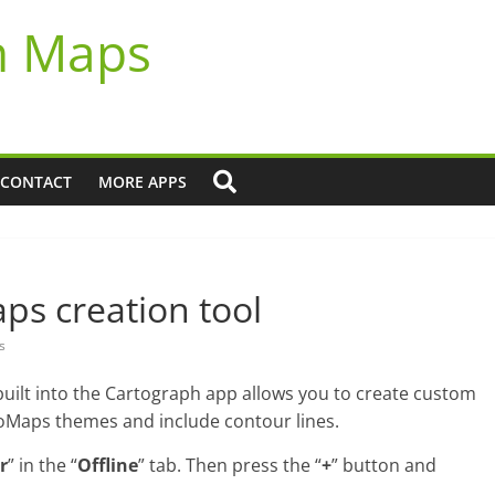
h Maps
CONTACT
MORE APPS
s creation tool
s
ilt into the Cartograph app allows you to create custom
Maps themes and include contour lines.
r
” in the “
Offline
” tab. Then press the “
+
” button and