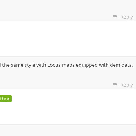
Reply
d the same style with Locus maps equipped with dem data,
Reply
uthor