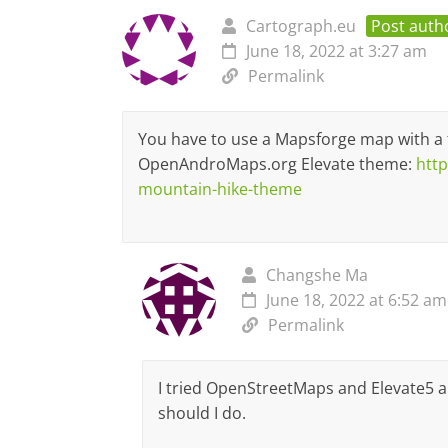
Cartograph.eu
Post auth
June 18, 2022 at 3:27 am
Permalink
You have to use a Mapsforge map with a 
OpenAndroMaps.org Elevate theme:
htt
mountain-hike-theme
Changshe Ma
June 18, 2022 at 6:52 am
Permalink
I tried OpenStreetMaps and Elevate5 an
should I do.