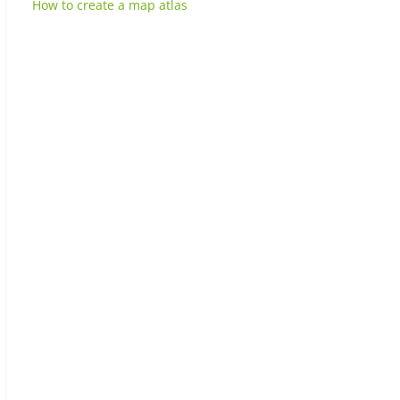
How to create a map atlas