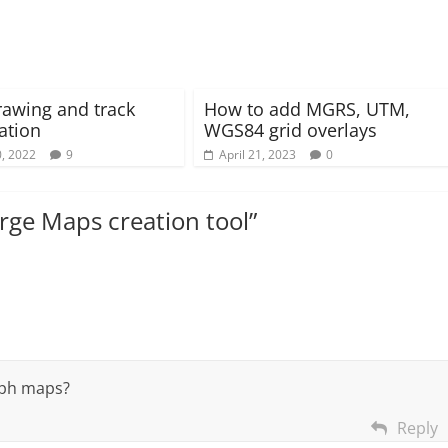
rawing and track
How to add MGRS, UTM,
ation
WGS84 grid overlays
, 2022
9
April 21, 2023
0
ge Maps creation tool
”
aph maps?
Reply