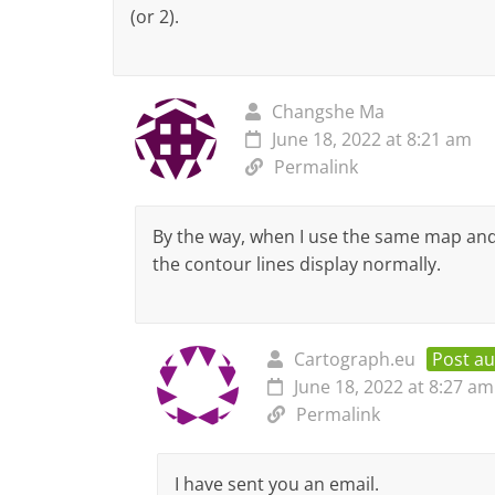
(or 2).
Changshe Ma
June 18, 2022 at 8:21 am
Permalink
By the way, when I use the same map an
the contour lines display normally.
Cartograph.eu
Post a
June 18, 2022 at 8:27 am
Permalink
I have sent you an email.