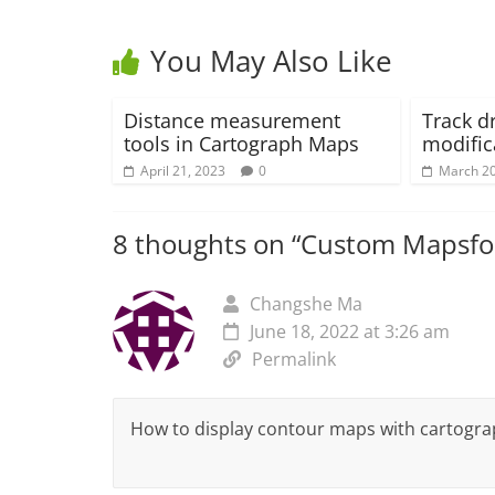
You May Also Like
Distance measurement
Track d
tools in Cartograph Maps
modific
April 21, 2023
0
March 20
8 thoughts on “
Custom Mapsfor
Changshe Ma
June 18, 2022 at 3:26 am
Permalink
How to display contour maps with cartogr