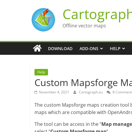
Skip
Cartograp
to
content
Offline vector maps
DOWNLOAD
ADD-ONS
HELP
Help
Custom Mapsforge Map
November 4, 2021
Cartograph.eu
8 Comment
The custom Mapsforge maps creation tool bu
maps which are compatible with OpenAndro
The tool can be access in the “
Map manage
select “
Custom Mapsforge map
“.