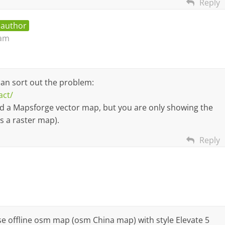
Reply
 author
 am
can sort out the problem:
act/
ed a Mapsforge vector map, but you are only showing the
 a raster map).
Reply
 use offline osm map (osm China map) with style Elevate 5