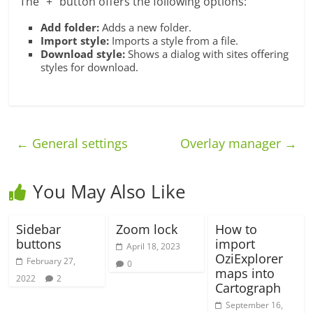
The “+” button offers the following options:
Add folder:
Adds a new folder.
Import style:
Imports a style from a file.
Download style:
Shows a dialog with sites offering
styles for download.
←
General settings
Overlay manager
→
You May Also Like
Sidebar
Zoom lock
How to
buttons
import
April 18, 2023
OziExplorer
February 27,
0
maps into
2022
2
Cartograph
September 16,