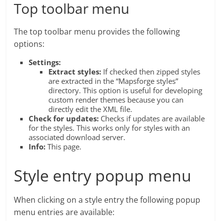
Top toolbar menu
The top toolbar menu provides the following
options:
Settings:
Extract styles:
If checked then zipped styles
are extracted in the “Mapsforge styles”
directory. This option is useful for developing
custom render themes because you can
directly edit the XML file.
Check for updates:
Checks if updates are available
for the styles. This works only for styles with an
associated download server.
Info:
This page.
Style entry popup menu
When clicking on a style entry the following popup
menu entries are available: