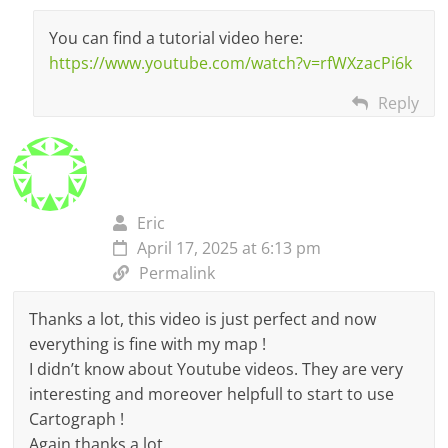
You can find a tutorial video here:
https://www.youtube.com/watch?v=rfWXzacPi6k
Reply
Eric
April 17, 2025 at 6:13 pm
Permalink
Thanks a lot, this video is just perfect and now
everything is fine with my map !
I didn’t know about Youtube videos. They are very
interesting and moreover helpfull to start to use
Cartograph !
Again thanks a lot.