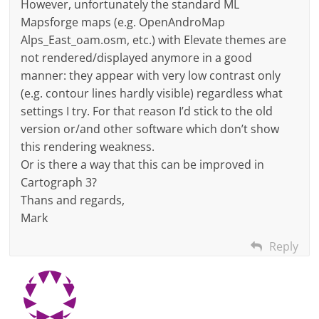
However, unfortunately the standard ML
Mapsforge maps (e.g. OpenAndroMap
Alps_East_oam.osm, etc.) with Elevate themes are
not rendered/displayed anymore in a good
manner: they appear with very low contrast only
(e.g. contour lines hardly visible) regardless what
settings I try. For that reason I’d stick to the old
version or/and other software which don’t show
this rendering weakness.
Or is there a way that this can be improved in
Cartograph 3?
Thans and regards,
Mark
Reply