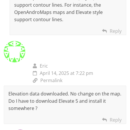
support contour lines. For instance, the
OpenAndroMaps maps and Elevate style
support contour lines.
Reply
Eric
April 14, 2025 at 7:22 pm
Permalink
Elevation data downloaded. No change on the map.
Do I have to download Elevate 5 and install it
somewhere ?
Reply