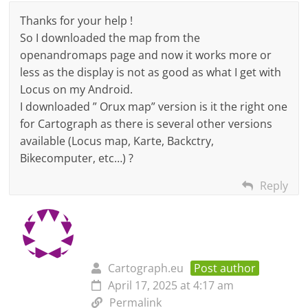
Thanks for your help !
So I downloaded the map from the
openandromaps page and now it works more or
less as the display is not as good as what I get with
Locus on my Android.
I downloaded ” Orux map” version is it the right one
for Cartograph as there is several other versions
available (Locus map, Karte, Backctry,
Bikecomputer, etc…) ?
Reply
Cartograph.eu
Post author
April 17, 2025 at 4:17 am
Permalink