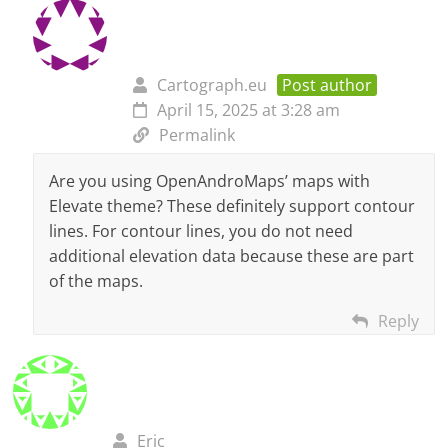
Cartograph.eu
Post author
April 15, 2025 at 3:28 am
Permalink
Are you using OpenAndroMaps’ maps with
Elevate theme? These definitely support contour
lines. For contour lines, you do not need
additional elevation data because these are part
of the maps.
Reply
Eric