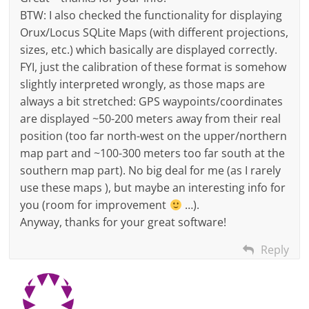
BTW: I also checked the functionality for displaying
Orux/Locus SQLite Maps (with different projections,
sizes, etc.) which basically are displayed correctly.
FYI, just the calibration of these format is somehow
slightly interpreted wrongly, as those maps are
always a bit stretched: GPS waypoints/coordinates
are displayed ~50-200 meters away from their real
position (too far north-west on the upper/northern
map part and ~100-300 meters too far south at the
southern map part). No big deal for me (as I rarely
use these maps ), but maybe an interesting info for
you (room for improvement
…).
Anyway, thanks for your great software!
Reply