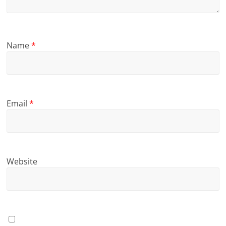
Name
*
Email
*
Website