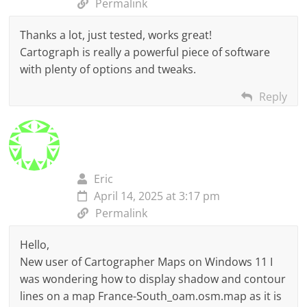
Permalink
Thanks a lot, just tested, works great!
Cartograph is really a powerful piece of software
with plenty of options and tweaks.
Reply
Eric
April 14, 2025 at 3:17 pm
Permalink
Hello,
New user of Cartographer Maps on Windows 11 I
was wondering how to display shadow and contour
lines on a map France-South_oam.osm.map as it is