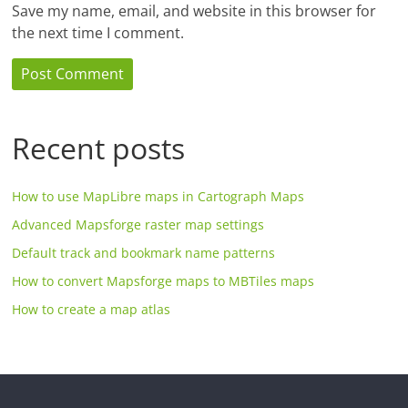
Save my name, email, and website in this browser for
the next time I comment.
Recent posts
How to use MapLibre maps in Cartograph Maps
Advanced Mapsforge raster map settings
Default track and bookmark name patterns
How to convert Mapsforge maps to MBTiles maps
How to create a map atlas