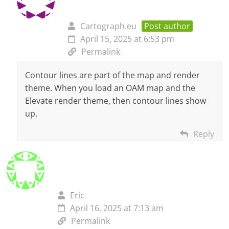
Cartograph.eu
Post author
April 15, 2025 at 6:53 pm
Permalink
Contour lines are part of the map and render
theme. When you load an OAM map and the
Elevate render theme, then contour lines show
up.
Reply
Eric
April 16, 2025 at 7:13 am
Permalink