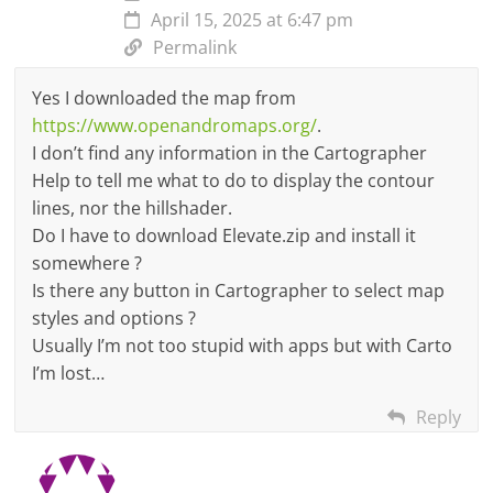
April 15, 2025 at 6:47 pm
Permalink
Yes I downloaded the map from
https://www.openandromaps.org/
.
I don’t find any information in the Cartographer
Help to tell me what to do to display the contour
lines, nor the hillshader.
Do I have to download Elevate.zip and install it
somewhere ?
Is there any button in Cartographer to select map
styles and options ?
Usually I’m not too stupid with apps but with Carto
I’m lost…
Reply