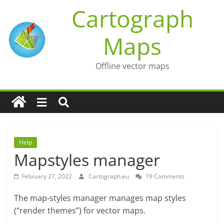
Skip
Cartograph
to
content
Maps
Offline vector maps
Help
Mapstyles manager
February 27, 2022
Cartograph.eu
19 Comments
The map-styles manager manages map styles
(“render themes”) for vector maps.