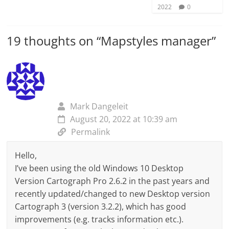
2022
0
19 thoughts on “
Mapstyles manager
”
Mark Dangeleit
August 20, 2022 at 10:39 am
Permalink
Hello,
I’ve been using the old Windows 10 Desktop
Version Cartograph Pro 2.6.2 in the past years and
recently updated/changed to new Desktop version
Cartograph 3 (version 3.2.2), which has good
improvements (e.g. tracks information etc.).