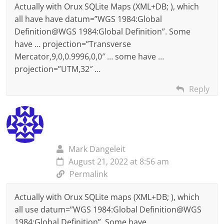
Actually with Orux SQLite Maps (XML+DB; ), which
all have have datum=”WGS 1984:Global
Definition@WGS 1984:Global Definition”. Some
have … projection=”Transverse
Mercator,9,0,0.9996,0,0″ … some have …
projection=”UTM,32″ …
Reply
Mark Dangeleit
August 21, 2022 at 8:56 am
Permalink
Actually with Orux SQLite maps (XML+DB; ), which
all use datum=”WGS 1984:Global Definition@WGS
1984:Global Definition”. Some have