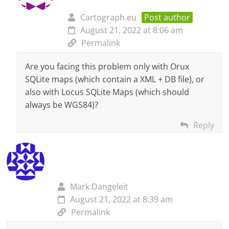
Cartograph.eu
Post author
August 21, 2022 at 8:06 am
Permalink
Are you facing this problem only with Orux
SQLite maps (which contain a XML + DB file), or
also with Locus SQLite Maps (which should
always be WGS84)?
Reply
Mark Dangeleit
August 21, 2022 at 8:39 am
Permalink