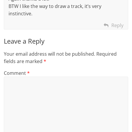
BTW I like the way to draw a track, it’s very
instinctive.
Reply
Leave a Reply
Your email address will not be published.
Required
fields are marked
*
Comment
*