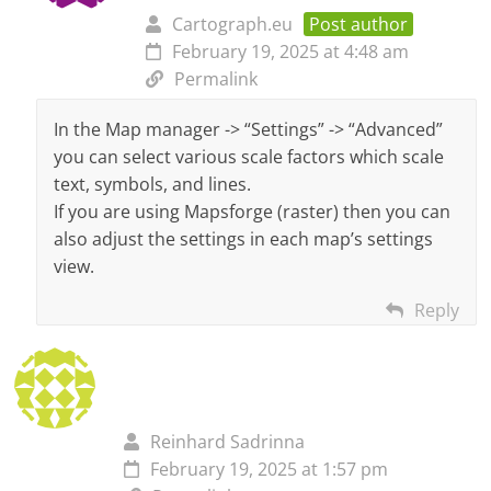
Cartograph.eu
Post author
February 19, 2025 at 4:48 am
Permalink
In the Map manager -> “Settings” -> “Advanced”
you can select various scale factors which scale
text, symbols, and lines.
If you are using Mapsforge (raster) then you can
also adjust the settings in each map’s settings
view.
Reply
Reinhard Sadrinna
February 19, 2025 at 1:57 pm