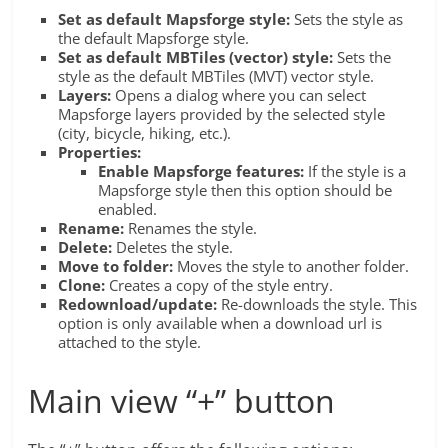
Set as default Mapsforge style:
Sets the style as
the default Mapsforge style.
Set as default MBTiles (vector) style:
Sets the
style as the default MBTiles (MVT) vector style.
Layers:
Opens a dialog where you can select
Mapsforge layers provided by the selected style
(city, bicycle, hiking, etc.).
Properties:
Enable Mapsforge features:
If the style is a
Mapsforge style then this option should be
enabled.
Rename:
Renames the style.
Delete:
Deletes the style.
Move to folder:
Moves the style to another folder.
Clone:
Creates a copy of the style entry.
Redownload/update:
Re-downloads the style. This
option is only available when a download url is
attached to the style.
Main view “+” button