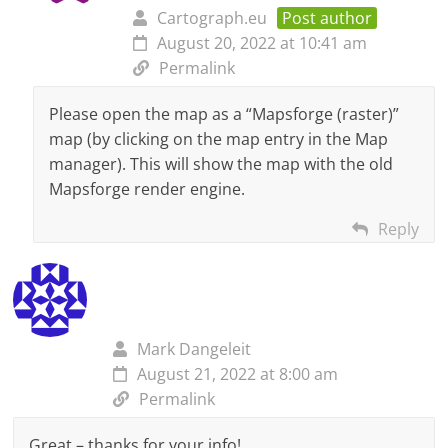
Cartograph.eu
Post author
August 20, 2022 at 10:41 am
Permalink
Please open the map as a “Mapsforge (raster)”
map (by clicking on the map entry in the Map
manager). This will show the map with the old
Mapsforge render engine.
Reply
Mark Dangeleit
August 21, 2022 at 8:00 am
Permalink
Great – thanks for your info!