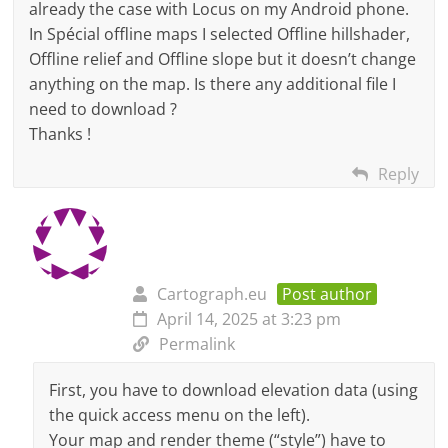
already the case with Locus on my Android phone.
In Spécial offline maps I selected Offline hillshader,
Offline relief and Offline slope but it doesn’t change
anything on the map. Is there any additional file I
need to download ?
Thanks !
Reply
Cartograph.eu
Post author
April 14, 2025 at 3:23 pm
Permalink
First, you have to download elevation data (using
the quick access menu on the left).
Your map and render theme (“style”) have to