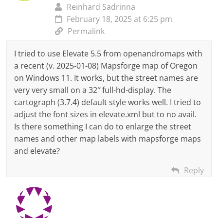
Reinhard Sadrinna
February 18, 2025 at 6:25 pm
Permalink
I tried to use Elevate 5.5 from openandromaps with
a recent (v. 2025-01-08) Mapsforge map of Oregon
on Windows 11. It works, but the street names are
very very small on a 32″ full-hd-display. The
cartograph (3.7.4) default style works well. I tried to
adjust the font sizes in elevate.xml but to no avail.
Is there something I can do to enlarge the street
names and other map labels with mapsforge maps
and elevate?
Reply