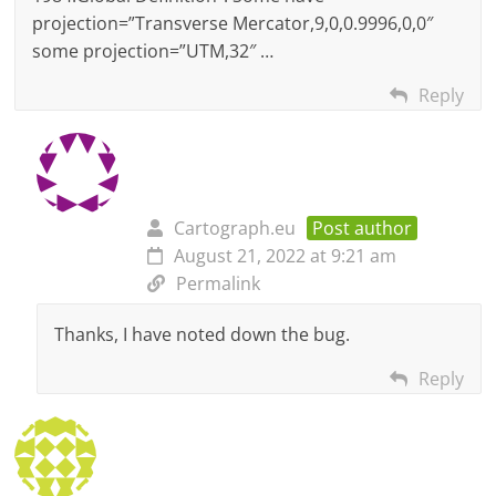
projection=”Transverse Mercator,9,0,0.9996,0,0″
some projection=”UTM,32″ …
Reply
Cartograph.eu
Post author
August 21, 2022 at 9:21 am
Permalink
Thanks, I have noted down the bug.
Reply